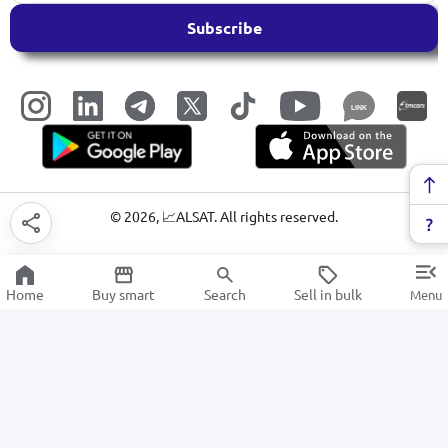
Subscribe
LINK
©
2026
, 📈ALSAT. All rights reserved.
Home
Buy smart
Search
Sell in bulk
Menu
Gaming laptops
SALE