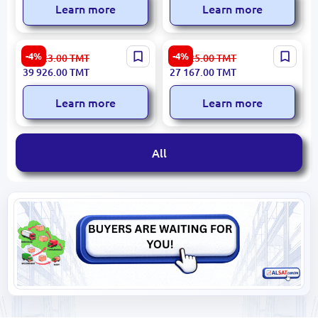
Learn more
Learn more
ASUS ROG Strix G18
ASUS TUF Gaming A18
-4%
-4%
41 923.00
TMT
28 525.00
TMT
G815JPR-S9037 | Gaming
FA808UM-S8030 | Gaming
39 926.00
TMT
27 167.00
TMT
Notebook
Notebook 18-inch Jaeger
Grey
Learn more
Learn more
All