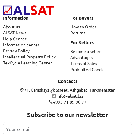
Information
For Buyers
About us
How to Order
ALSAT News
Returns
Help Center
For Sellers
Information center
Privacy Policy
Become a seller
Intellectual Property Policy
Advantages
TexCycle Learning Center
Terms of Sales
Prohibited Goods
Contacts
71, Garashsyzlyk Street, Ashgabat, Turkmenistan
info@alsat.biz
+993-71 89-90-77
Subscribe to our newsletter