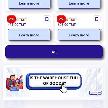
Learn more
Learn more
NEOS IRNEOSNI850P |
Philips DST3010 | Steam
-6%
-6%
487.00
TMT
642.00
TMT
Steam Iron 2400W Ceramic
Iron 2000W Fast Steam
457.00
TMT
603.00
TMT
Soleplate
Boost
Learn more
Learn more
All