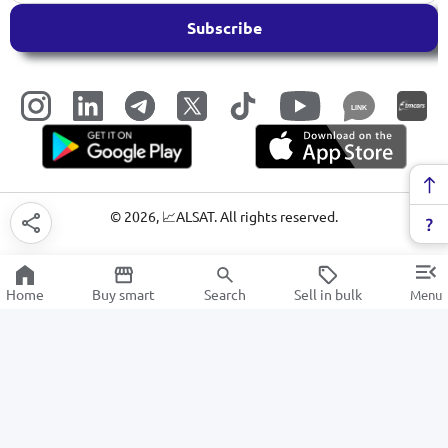
Subscribe
LINK
©
2026
, 📈ALSAT. All rights reserved.
Home
Buy smart
Search
Sell in bulk
Menu
Irons
SALE