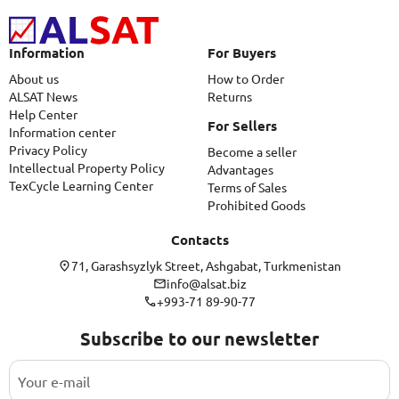
Information
For Buyers
About us
How to Order
ALSAT News
Returns
Help Center
For Sellers
Information center
Privacy Policy
Become a seller
Intellectual Property Policy
Advantages
TexCycle Learning Center
Terms of Sales
Prohibited Goods
Contacts
71, Garashsyzlyk Street, Ashgabat, Turkmenistan
info@alsat.biz
+993-71 89-90-77
Subscribe to our newsletter