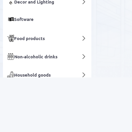
Decor and Lighting
Software
Food products
Non-alcoholic drinks
Household goods
Networking Products
Mobile devices and
accessories
SALE
Network devices and video
surveillance
Electronics