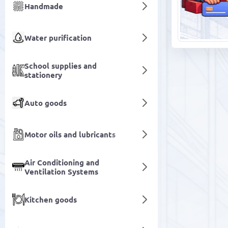
Handmade
Water purification
School supplies and
stationery
Auto goods
Motor oils and lubricants
Air Conditioning and
Ventilation Systems
Kitchen goods