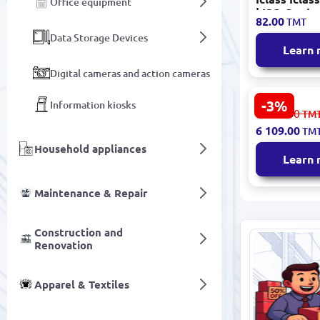
Office equipment
| ISO Card
82.00
TMT
Contactles
Data Storage Devices
Bit
Learn
Digital cameras and action cameras
-3%
Information kiosks
Generic 42
6 301.00
TM
600x800x20
6 109.00
TM
Server Rac
Household appliances
Steel
Learn
Maintenance & Repair
Construction and
Renovation
Apparel & Textiles