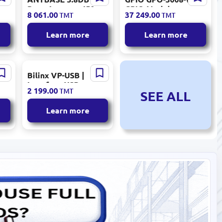
Base Antenna 450-
GPIO Module
8 061.00
37 249.00
TMT
TMT
470MHz
Industrial
Automation
Learn more
Learn more
Bilinx VP-USB |
er
Interface USB
2 199.00
TMT
SEE ALL
Module Plug-and-
Play
Learn more