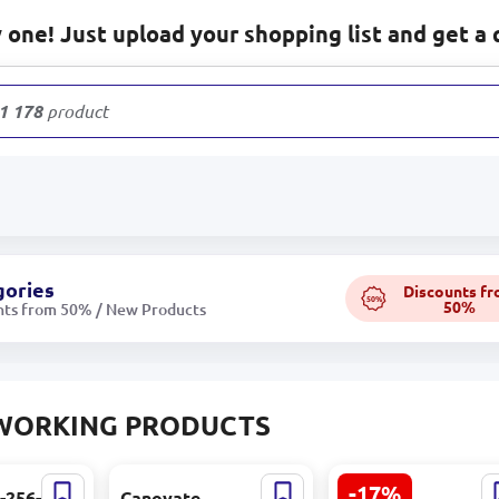
one! Just upload your shopping list and get a 
1 178
products
gories
Discounts f
50%
50%
nts from 50% / New Products
WORKING PRODUCTS
-17%
ss-256-2AR
Canovate
HIKVISION DS-