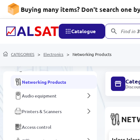
Laptop Components and
Accessories
Buying many items? Don't search one by 
3D Printers and Accessories
Catalogue
Find in
3
Personal computers and
components
CATEGORIES
All-in-one PCs
Electronics
Networking Products
Monitors
Cate
Networking Products
Discou
Audio equipment
Printers & Scanners
NET
Access control
Iclass Icla