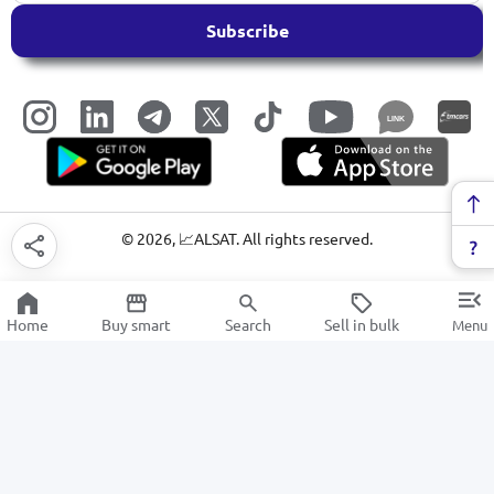
Subscribe
LINK
©
2026
, 📈ALSAT. All rights reserved.
Home
Buy smart
Search
Sell in bulk
Menu
Portable audio speakers
SALE