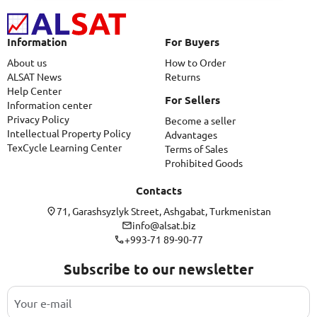
Information
For Buyers
About us
How to Order
ALSAT News
Returns
Help Center
For Sellers
Information center
Privacy Policy
Become a seller
Intellectual Property Policy
Advantages
TexCycle Learning Center
Terms of Sales
Prohibited Goods
Contacts
71, Garashsyzlyk Street, Ashgabat, Turkmenistan
info@alsat.biz
+993-71 89-90-77
Subscribe to our newsletter