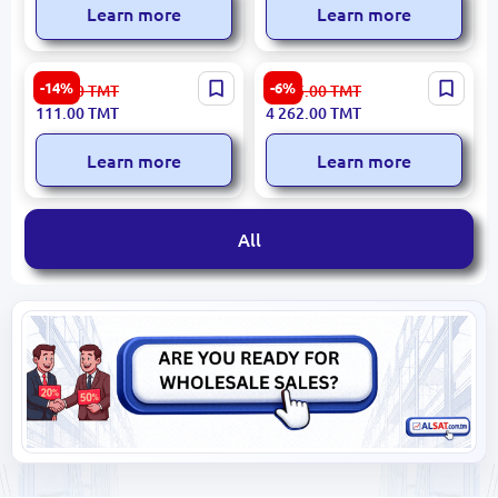
Learn more
Learn more
M-2N M-2N | Audio Speaker
Philips TAX4509 | Portable
-14%
-6%
130.00
TMT
4 535.00
TMT
Reliable Performance
Speaker 60W Bluetooth Up
111.00
TMT
4 262.00
TMT
to 16h
Learn more
Learn more
All