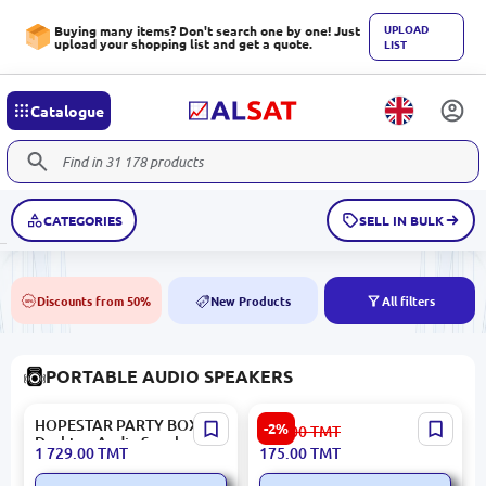
UPLOAD
Buying many items? Don't search one by one! Just
upload your shopping list and get a quote.
LIST
Catalogue
CATEGORIES
SELL IN BULK
Discounts from 50%
New Products
All filters
50%
NEW
PORTABLE AUDIO SPEAKERS
HOPESTAR PARTY BOX |
Yesido YSW24 | Wireless
-2%
180.00
TMT
Desktop Audio Speaker 2
Speaker Bluetooth
1 729.00
TMT
175.00
TMT
Microphones
Portable