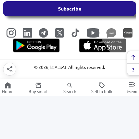
Subscribe
LINK
©
2026
, 📈ALSAT. All rights reserved.
Home
Buy smart
Search
Sell in bulk
Menu
Stationery glue
SALE