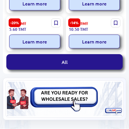
Learn more
Learn more
Student 2112 | Glue Stick
Yalong YL86008 | PVA Glue
-20%
-14%
7.00
TMT
12.30
TMT
25g
80g for Office, School, and
5.60
TMT
10.50
TMT
Packaging Use
Learn more
Learn more
All