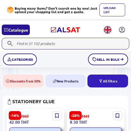
UPLOAD
Buying many items? Don't search one by one! Just
upload your shopping list and get a quote.
LIST
Catalogue
CATEGORIES
SELL IN BULK
Discounts from 50%
New Products
All filters
50%
NEW
STATIONERY GLUE
ErichKrause BK-00093938 |
Deli A23710 | Glue Stick
-14%
-28%
49.00
TMT
11.60
TMT
Glue Stick 36 g
21g
42.00
TMT
8.30
TMT