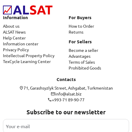
Information
For Buyers
About us
How to Order
ALSAT News
Returns
Help Center
For Sellers
Information center
Privacy Policy
Become a seller
Intellectual Property Policy
Advantages
TexCycle Learning Center
Terms of Sales
Prohibited Goods
Contacts
71, Garashsyzlyk Street, Ashgabat, Turkmenistan
info@alsat.biz
+993-71 89-90-77
Subscribe to our newsletter