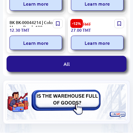
Learn more
Learn more
BK BK-00044214 | Colored
Flamingo BK-00093354 |
-12%
31.00
TMT
Money Bands 100g
Money Bands 50 g Elastic
12.30
TMT
27.00
TMT
Rubber
Learn more
Learn more
All