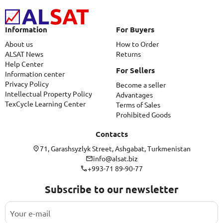
Information
For Buyers
About us
How to Order
ALSAT News
Returns
Help Center
For Sellers
Information center
Privacy Policy
Become a seller
Intellectual Property Policy
Advantages
TexCycle Learning Center
Terms of Sales
Prohibited Goods
Contacts
71, Garashsyzlyk Street, Ashgabat, Turkmenistan
info@alsat.biz
+993-71 89-90-77
Subscribe to our newsletter