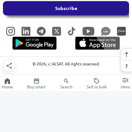
Subscribe
LINK
©
2026
, 📈ALSAT. All rights reserved.
Home
Buy smart
Search
Sell in bulk
Menu
stationery rubber bands
SALE