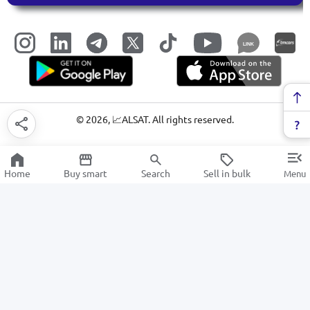
LINK
©
2026
, 📈ALSAT. All rights reserved.
Home
Buy smart
Search
Sell in bulk
Menu
Teapots
SALE
Electronics