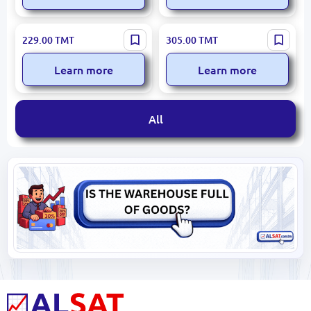
Hause Roland HR740-2 |
Hause Roland HR761-2 |
229.00
TMT
305.00
TMT
Stovetop Kettle with
Stovetop Kettle Set
Whistle 3.0L
Stainless Steel 3.0L+0.7L
Learn more
Learn more
All