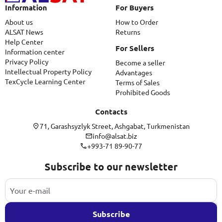
Information
For Buyers
About us
How to Order
ALSAT News
Returns
Help Center
For Sellers
Information center
Privacy Policy
Become a seller
Intellectual Property Policy
Advantages
TexCycle Learning Center
Terms of Sales
Prohibited Goods
Contacts
71, Garashsyzlyk Street, Ashgabat, Turkmenistan
info@alsat.biz
+993-71 89-90-77
Subscribe to our newsletter
Subscribe