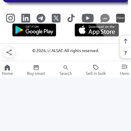
LINK
©
2026
, 📈ALSAT. All rights reserved.
Home
Buy smart
Search
Sell in bulk
Menu
Video cards for PC
SALE
Electronics