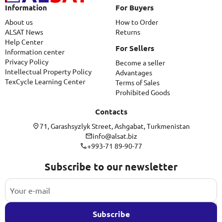
Information
For Buyers
About us
How to Order
ALSAT News
Returns
Help Center
For Sellers
Information center
Privacy Policy
Become a seller
Intellectual Property Policy
Advantages
TexCycle Learning Center
Terms of Sales
Prohibited Goods
Contacts
71, Garashsyzlyk Street, Ashgabat, Turkmenistan
info@alsat.biz
+993-71 89-90-77
Subscribe to our newsletter
Subscribe