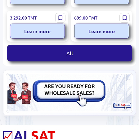
WINFOX GTX1660S 6GD6 |
JIESHUO GT730LP4GB |
3 292.00
TMT
699.00
TMT
VGA Graphics Card 6GB
Graphic Card 4GB GDDR3
GDDR6 192-bit
128-bit VGA
Learn more
Learn more
All