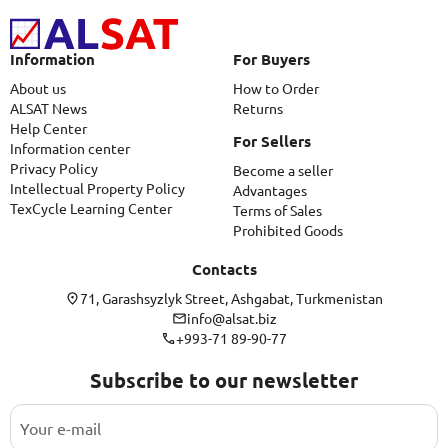
Information
For Buyers
About us
How to Order
ALSAT News
Returns
Help Center
For Sellers
Information center
Privacy Policy
Become a seller
Intellectual Property Policy
Advantages
TexCycle Learning Center
Terms of Sales
Prohibited Goods
Contacts
71, Garashsyzlyk Street, Ashgabat, Turkmenistan
info@alsat.biz
+993-71 89-90-77
Subscribe to our newsletter