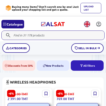
UPLOAD
Buying many items? Don't search one by one! Just
upload your shopping list and get a quote.
LIST
Catalogue
CATEGORIES
SELL IN BULK
Discounts from 50%
New Products
All filters
50%
NEW
WIRELESS HEADPHONES
JBL LIVE 770NC | Over-Ear
JBL Tune 520BT | Over-Ear
-6%
-6%
2 544.00
TMT
819.00
TMT
Headphones Bluetooth 65h
Headphones Bluetooth Up
2 391.00
TMT
769.00
TMT
Noise Cancellation
to 57 Hours Purple