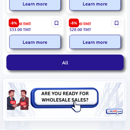
Learn more
Learn more
WIWU EARWIWUT21W |
QCY HEADQHT10PUR |
-5%
-5%
354.00
TMT
553.00
TMT
TWS Wireless Earphones
TWS Earphones ANC 34h
333.00
TMT
520.00
TMT
Up to 4 Hours White
Battery
Learn more
Learn more
All