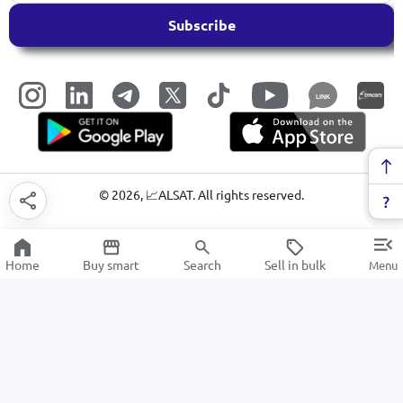
Subscribe
LINK
©
2026
, 📈ALSAT. All rights reserved.
Home
Buy smart
Search
Sell in bulk
Menu
Wireless headphones
SALE