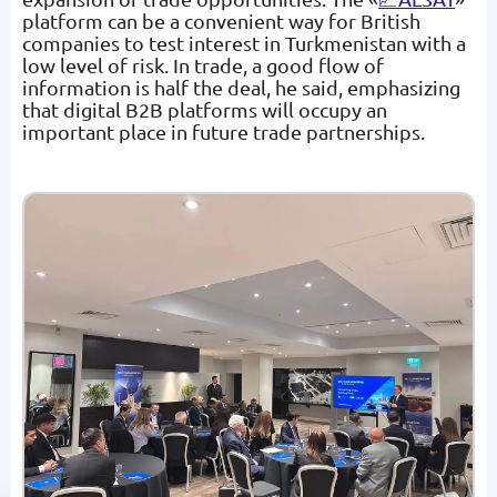
platform can be a convenient way for British
companies to test interest in Turkmenistan with a
low level of risk. In trade, a good flow of
information is half the deal, he said, emphasizing
that digital B2B platforms will occupy an
important place in future trade partnerships.