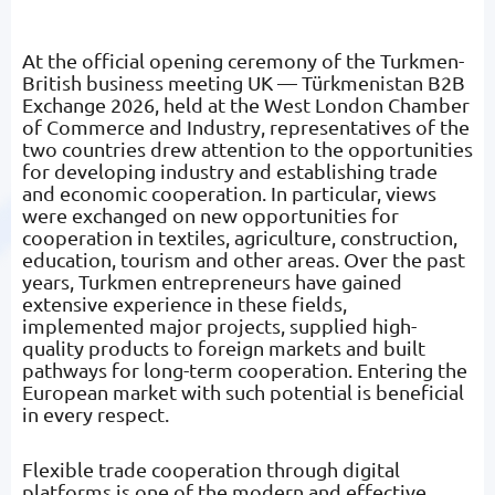
At the official opening ceremony of the Turkmen-
British business meeting UK — Türkmenistan B2B
Exchange 2026, held at the West London Chamber
of Commerce and Industry, representatives of the
two countries drew attention to the opportunities
for developing industry and establishing trade
and economic cooperation. In particular, views
were exchanged on new opportunities for
cooperation in textiles, agriculture, construction,
education, tourism and other areas. Over the past
years, Turkmen entrepreneurs have gained
extensive experience in these fields,
implemented major projects, supplied high-
quality products to foreign markets and built
pathways for long-term cooperation. Entering the
European market with such potential is beneficial
in every respect.
Flexible trade cooperation through digital
platforms is one of the modern and effective