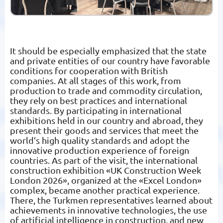
It should be especially emphasized that the state
and private entities of our country have favorable
conditions for cooperation with British
companies. At all stages of this work, from
production to trade and commodity circulation,
they rely on best practices and international
standards. By participating in international
exhibitions held in our country and abroad, they
present their goods and services that meet the
world’s high quality standards and adopt the
innovative production experience of foreign
countries. As part of the visit, the international
construction exhibition «UK Construction Week
London 2026», organized at the «Excel London»
complex, became another practical experience.
There, the Turkmen representatives learned about
achievements in innovative technologies, the use
of artificial intelligence in construction, and new