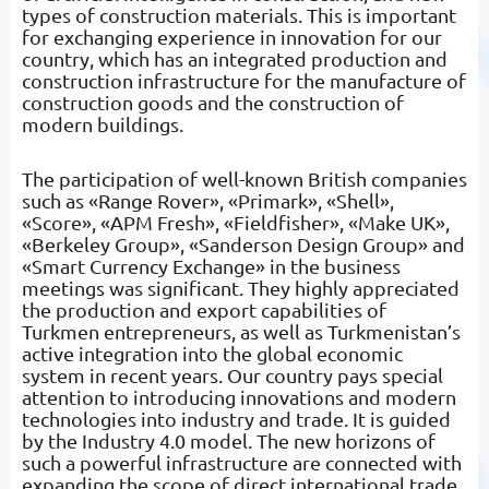
types of construction materials. This is important
for exchanging experience in innovation for our
country, which has an integrated production and
construction infrastructure for the manufacture of
construction goods and the construction of
modern buildings.
The participation of well-known British companies
such as «Range Rover», «Primark», «Shell»,
«Score», «APM Fresh», «Fieldfisher», «Make UK»,
«Berkeley Group», «Sanderson Design Group» and
«Smart Currency Exchange» in the business
meetings was significant. They highly appreciated
the production and export capabilities of
Turkmen entrepreneurs, as well as Turkmenistan’s
active integration into the global economic
system in recent years. Our country pays special
attention to introducing innovations and modern
technologies into industry and trade. It is guided
by the Industry 4.0 model. The new horizons of
such a powerful infrastructure are connected with
expanding the scope of direct international trade