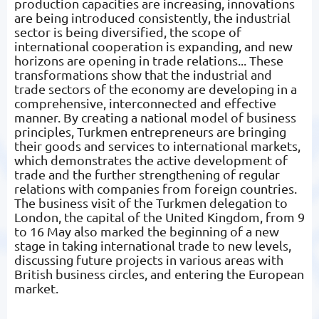
production capacities are increasing, innovations
are being introduced consistently, the industrial
sector is being diversified, the scope of
international cooperation is expanding, and new
horizons are opening in trade relations... These
transformations show that the industrial and
trade sectors of the economy are developing in a
comprehensive, interconnected and effective
manner. By creating a national model of business
principles, Turkmen entrepreneurs are bringing
their goods and services to international markets,
which demonstrates the active development of
trade and the further strengthening of regular
relations with companies from foreign countries.
The business visit of the Turkmen delegation to
London, the capital of the United Kingdom, from 9
to 16 May also marked the beginning of a new
stage in taking international trade to new levels,
discussing future projects in various areas with
British business circles, and entering the European
market.