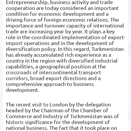
Entrepreneurship, business activity and trade
cooperation are today considered an important
condition for economic development and a
driving force of foreign economic relations. The
importance and turnover capacity of international
trade are increasing year by year. It plays a key
role in the coordinated implementation of export-
import operations and in the development of
diversification policy. In this regard, Turkmenistan
has already accumulated rich experience as a
country in the region with diversified industrial
capabilities, a geographical position at the
crossroads of intercontinental transport
corridors, broad export directions and a
comprehensive approach to business
development.
The recent visit to London by the delegation
headed by the Chairman of the Chamber of
Commerce and Industry of Turkmenistan was of
historic significance for the development of
national business. The fact that it took place on