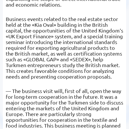
and economic relations.
Business events related to the real estate sector
held at the «Kia Oval» building in the British
capital, the opportunities of the United Kingdom’s
«UK Export Finance» system, and a special training
seminar introducing the international standards
required for exporting agricultural products to
the British market, as well as certification systems
such as «GLOBAL GAP» and «SEDEX», help
Turkmen entrepreneurs study the British market.
This creates favorable conditions for analyzing
needs and presenting cooperation proposals.
— The business visit will, first of all, open the way
for long-term cooperation in the future. It was a
major opportunity for the Turkmen side to discuss
entering the markets of the United Kingdom and
Europe. There are particularly strong
opportunities for cooperation in the textile and
food industries. This business meeting is planned