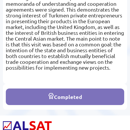
memoranda of understanding and cooperation
agreements were signed. This demonstrates the
strong interest of Turkmen private entrepreneurs
in presenting their products in the European
market, including the United Kingdom, as well as
the interest of British business entities in entering
the Central Asian market. The main point to note
is that this visit was based on a common goal: the
intention of the state and business entities of
both countries to establish mutually beneficial
trade cooperation and exchange views on the
possibilities for implementing new projects.
Completed