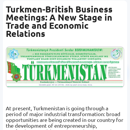
Turkmen-British Business
Meetings: A New Stage in
Trade and Economic
Relations
At present, Turkmenistan is going through a
period of major industrial transformation: broad
opportunities are being created in our country for
the development of entrepreneurship,