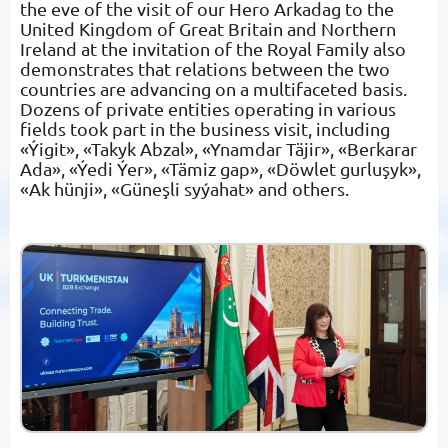
the eve of the visit of our Hero Arkadag to the
United Kingdom of Great Britain and Northern
Ireland at the invitation of the Royal Family also
demonstrates that relations between the two
countries are advancing on a multifaceted basis.
Dozens of private entities operating in various
fields took part in the business visit, including
«Ýigit», «Takyk Abzal», «Ynamdar Täjir», «Berkarar
Ada», «Ýedi Ýer», «Tämiz gap», «Döwlet gurluşyk»,
«Ak hünji», «Güneşli syýahat» and others.