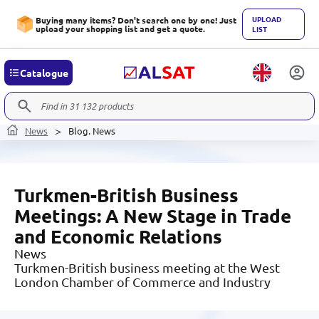
UPLOAD
Buying many items? Don't search one by one! Just
upload your shopping list and get a quote.
LIST
Catalogue
News
Blog. News
Turkmen-British Business
Meetings: A New Stage in Trade
and Economic Relations
News
Turkmen-British business meeting at the West
London Chamber of Commerce and Industry