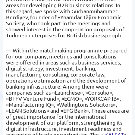
areas for developing B2B business relations. In
this regard, we spoke with Gurbanmuhammet
Berdiyev, founder of «Ynamdar Täjir» Economic
Society, who took part in the meetings and
showed interest in the cooperation proposals of
Turkmen enterprises for British businesspeople.
— Within the matchmaking programme prepared
for our company, meetings and consultations
were offered in areas such as business services,
digital strategy, investment, banking,
manufacturing consulting, corporate law,
operations optimization and the development of
banking infrastructure. Among them were
companies such as «Launchese», «Consulio»,
«BTFV Venture Fund», «ECMO», «YORKCAP IB»,
«Manufacturing IQ», «Wellingtons Solicitors»,
«LEAN Solutions» and «EFG Bank». These areas are
of great importance for the international
development of our platform, strengthening its
digital infrastructure, investment readiness and
expansion of trade opportunities. The «
📈ALSAT
»