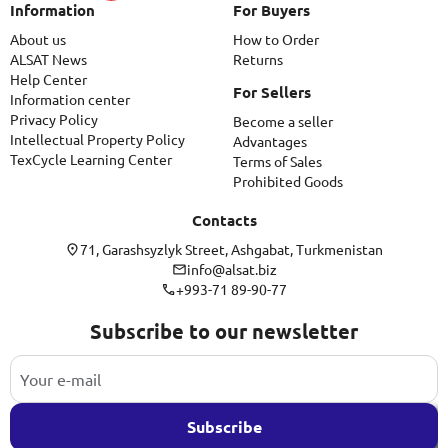
Information
For Buyers
About us
How to Order
ALSAT News
Returns
Help Center
For Sellers
Information center
Privacy Policy
Become a seller
Intellectual Property Policy
Advantages
TexCycle Learning Center
Terms of Sales
Prohibited Goods
Contacts
71, Garashsyzlyk Street, Ashgabat, Turkmenistan
info@alsat.biz
+993-71 89-90-77
Subscribe to our newsletter
Subscribe