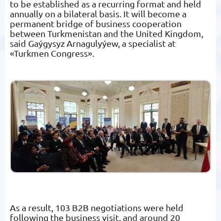
to be established as a recurring format and held
annually on a bilateral basis. It will become a
permanent bridge of business cooperation
between Turkmenistan and the United Kingdom,
said Gaýgysyz Arnagulyýew, a specialist at
«Turkmen Congress».
As a result, 103 B2B negotiations were held
following the business visit, and around 20