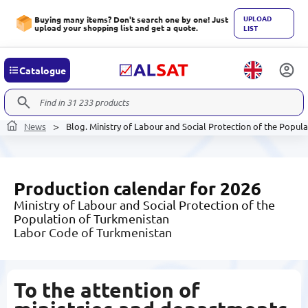
UPLOAD
Buying many items? Don't search one by one! Just
upload your shopping list and get a quote.
LIST
Catalogue
News
Blog. Ministry of Labour and Social Protection of the Popul
Production calendar for 2026
Ministry of Labour and Social Protection of the
Population of Turkmenistan
Labor Code of Turkmenistan
To the attention of