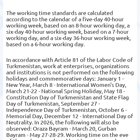
The working time standards are calculated
according to the calendar of a five-day 40-hour
working week, based on an 8-hour working day, a
six-day 40-hour working week, based on a 7-hour
working day, and a six-day 36-hour working week,
based on a 6-hour working day.
In accordance with Article 81 of the Labor Code of
Turkmenistan, work at enterprises, organizations
and institutions is not performed on the following
holidays and commemorative days: January 1 -
New Year, March 8 - International Women's Day,
March 21-22 - National Spring Holiday, May 18 -
Constitution Day of Turkmenistan and State Flag
Day of Turkmenistan, September 27 -
Independence Day of Turkmenistan, October 6 -
Memorial Day, December 12 - International Day of
Neutrality. In 2026, the following will also be
observed: Oraza Bayram - March 20, Gurban
Bayram - May 27-28-29. Working time on the eve