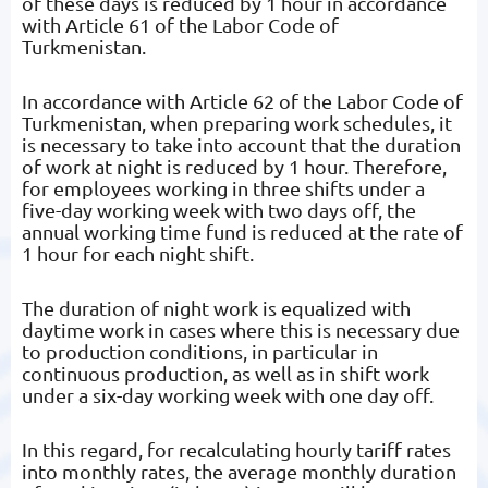
of these days is reduced by 1 hour in accordance
with Article 61 of the Labor Code of
Turkmenistan.
In accordance with Article 62 of the Labor Code of
Turkmenistan, when preparing work schedules, it
is necessary to take into account that the duration
of work at night is reduced by 1 hour. Therefore,
for employees working in three shifts under a
five-day working week with two days off, the
annual working time fund is reduced at the rate of
1 hour for each night shift.
The duration of night work is equalized with
daytime work in cases where this is necessary due
to production conditions, in particular in
continuous production, as well as in shift work
under a six-day working week with one day off.
In this regard, for recalculating hourly tariff rates
into monthly rates, the average monthly duration