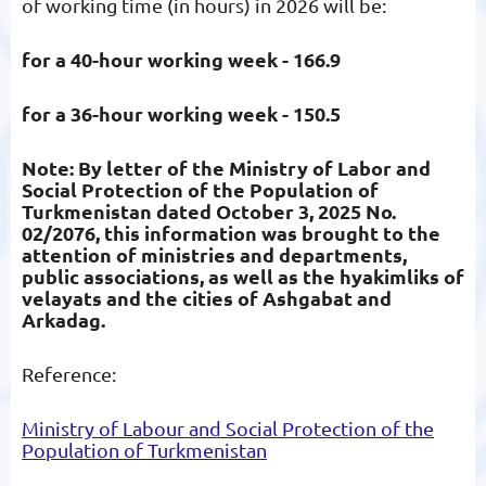
of working time (in hours) in 2026 will be:
for a 40-hour working week - 166.9
for a 36-hour working week - 150.5
Note: By letter of the Ministry of Labor and
Social Protection of the Population of
Turkmenistan dated October 3, 2025 No.
02/2076, this information was brought to the
attention of ministries and departments,
public associations, as well as the hyakimliks of
velayats and the cities of Ashgabat and
Arkadag.
Reference:
Ministry of Labour and Social Protection of the
Population of Turkmenistan