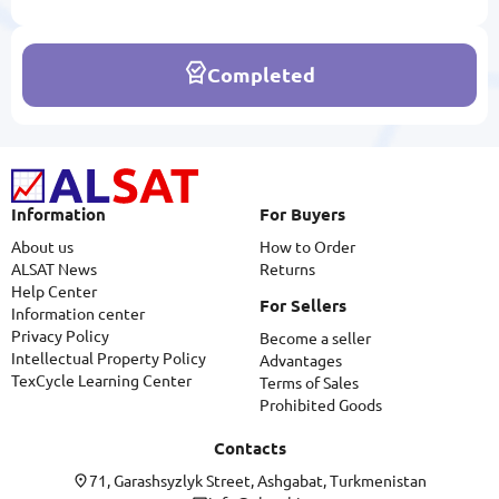
Completed
Information
For Buyers
About us
How to Order
ALSAT News
Returns
Help Center
For Sellers
Information center
Privacy Policy
Become a seller
Intellectual Property Policy
Advantages
TexCycle Learning Center
Terms of Sales
Prohibited Goods
Contacts
71, Garashsyzlyk Street, Ashgabat, Turkmenistan