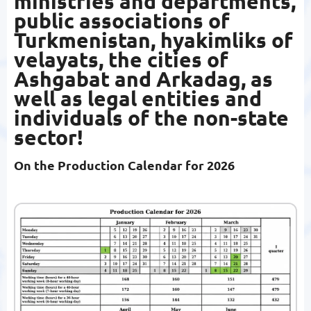
ministries and departments,
public associations of
Turkmenistan, hyakimliks of
velayats, the cities of
Ashgabat and Arkadag, as
well as legal entities and
individuals of the non-state
sector!
On the Production Calendar for 2026